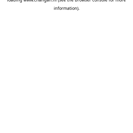
information).