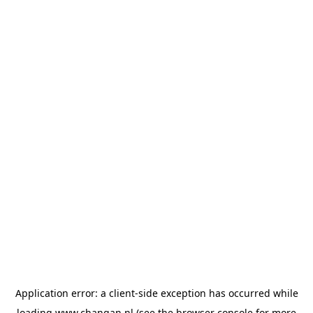
Application error: a
client
-side exception has occurred while
loading
www.changan.nl
(see the
browser console
for more