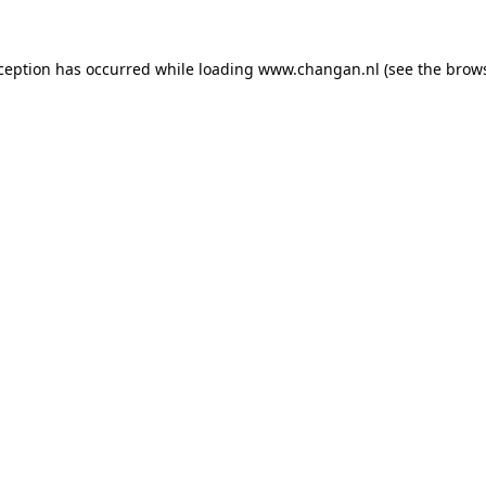
xception has occurred while loading
www.changan.nl
(see the
brows