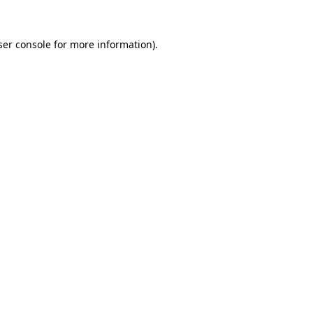
er console
for more information).