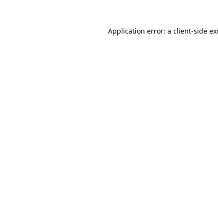
Application error: a
client
-side e